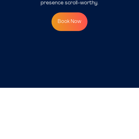
presence scroll-worthy.
Book Now
©2025 SAP Communications
(Pvt) Ltd