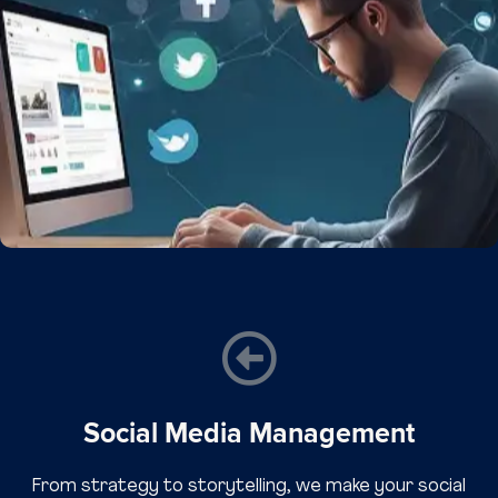
Social Media Management
From strategy to storytelling, we make your social