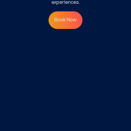
experiences.
Book Now
©2025 SAP Communications
(Pvt) Ltd