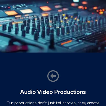
Audio Video Productions
Our productions don’t just tell stories, they create